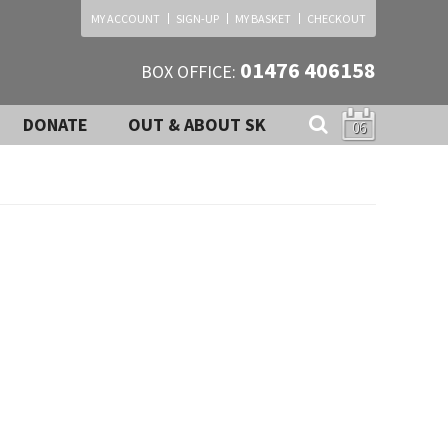
MY ACCOUNT
SIGN-UP
MY BASKET
CHECKOUT
01476 406158
BOX OFFICE:
DONATE
OUT & ABOUT SK
06