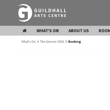
WHAT'S ON
ABOUT US
ROOM
What's On
The Groove 2026
Booking