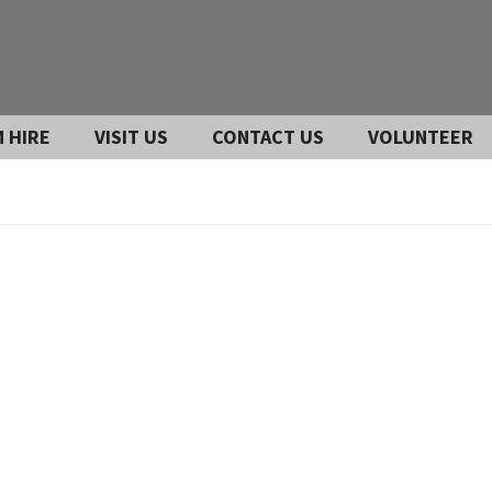
 HIRE
VISIT US
CONTACT US
VOLUNTEER