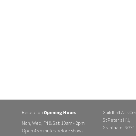
Reception
Opening Hours
Guildhall Arts Ce
St Peter’s Hill,
Mon, Wed, Fri & Sat: 10am - 2pm
Grantham, NG31
Open 45 minutes before shows