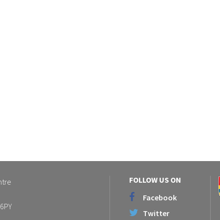
FOLLOW US ON
ntre
Facebook
 6PY
Twitter