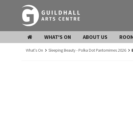
WHAT'S ON
ABOUT US
ROOM
What's On
Sleeping Beauty - Polka Dot Pantomimes 2026