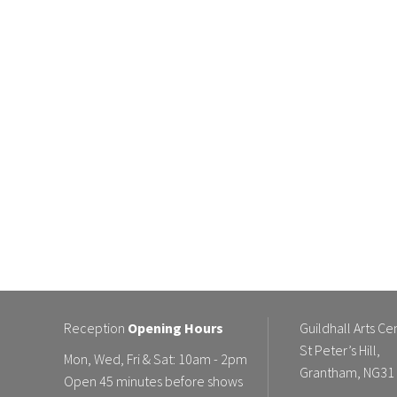
Reception
Opening Hours
Guildhall Arts Ce
St Peter’s Hill,
Mon, Wed, Fri & Sat: 10am - 2pm
Grantham, NG31
Open 45 minutes before shows