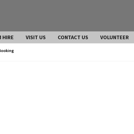
 HIRE
VISIT US
CONTACT US
VOLUNTEER
Booking