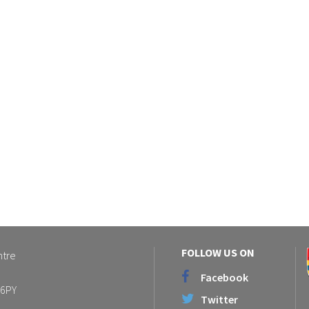
FOLLOW US ON
ntre
Facebook
 6PY
Twitter