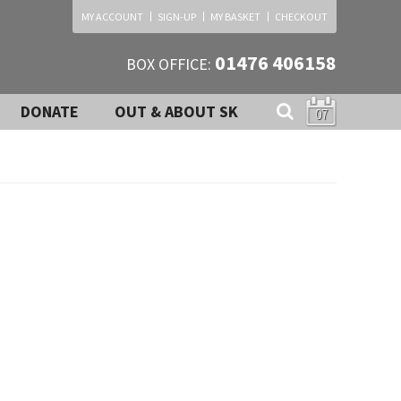
MY ACCOUNT
SIGN-UP
MY BASKET
CHECKOUT
01476 406158
BOX OFFICE:
DONATE
OUT & ABOUT SK
07